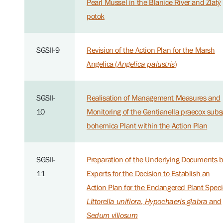
Pearl Mussel in the Blanice River and Zlatý
potok
SGSII-9
Revision of the Action Plan for the Marsh
Angelica (
Angelica palustris
)
SGSII-
Realisation of Management Measures and
10
Monitoring of the Gentianella praecox subs
bohemica Plant within the Action Plan
SGSII-
Preparation of the Underlying Documents 
11
Experts for the Decision to Establish an
Action Plan for the Endangered Plant Spec
Littorella uniflora
,
Hypochaeris glabra
and
Sedum villosum