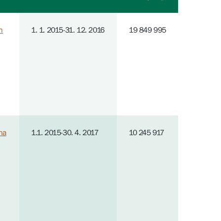
n
1. 1. 2015-31. 12. 2016
19 849 995
na
1.1. 2015-30. 4. 2017
10 245 917