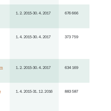
1. 2. 2015-30. 4. 2017
676 666
1. 4. 2015-30. 4. 2017
373 759
rn
1. 2. 2015-30. 4. 2017
634 169
e
1. 4. 2015-31. 12. 2016
883 587