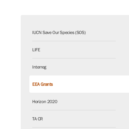
IUCN Save Our Species (SOS)
LIFE
Interreg
EEA Grants
Horizon 2020
TA CR