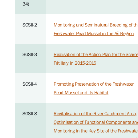
34)
SGSII-2
Monitoring and Seminatural Breeding of th
Freshwater Pearl Mussel in the Aš Region
SGSII-3
Realisation of the Action Plan for the Scarc
Fritillary in 2015-2016
SGSII-4
Promoting Preservation of the Freshwater
Pearl Mussel and its Habitat
SGSII-8
Revitalisation of the River Catchment Area,
Optimisation of Functional Components an
Monitoring in the Key Site of the Freshwate