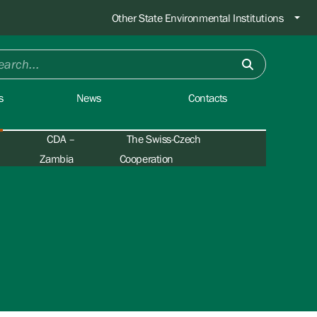
Other State Environmental Institutions
s
News
Contacts
CDA –
The Swiss-Czech
Zambia
Cooperation