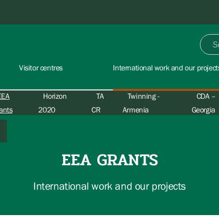
Visitor centres
International work and our project
EEA
Horizon
TA
Twinning -
CDA –
ants
2020
CR
Armenia
Georgia
EEA GRANTS
International work and our projects