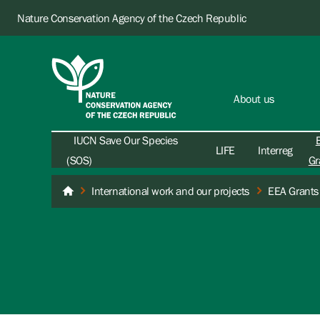
Nature Conservation Agency of the Czech Republic
About us
IUCN Save Our Species
LIFE
Interreg
(SOS)
Gr
International work and our projects
EEA Grants
Nature Conservation Agency of the Czech Republic